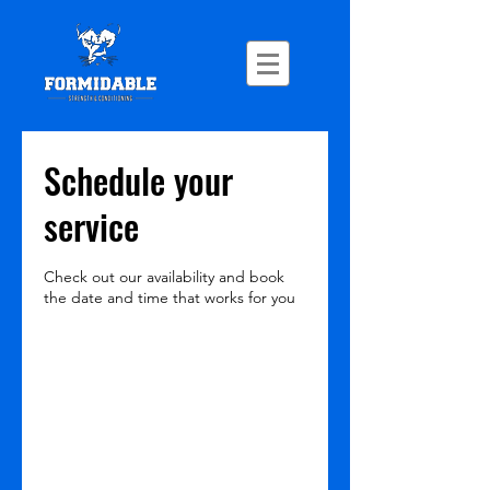
Schedule your
service
Check out our availability and book
the date and time that works for you