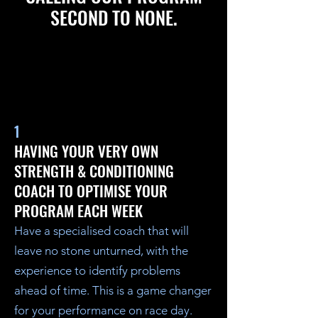
SECOND TO NONE.
1
HAVING YOUR VERY OWN
STRENGTH & CONDITIONING
COACH TO OPTIMISE YOUR
PROGRAM EACH WEEK
Have a specialised coach that will
leave no stone unturned, with the
experience to identify problems
ahead of time. This is a game changer
for your performance on race day.