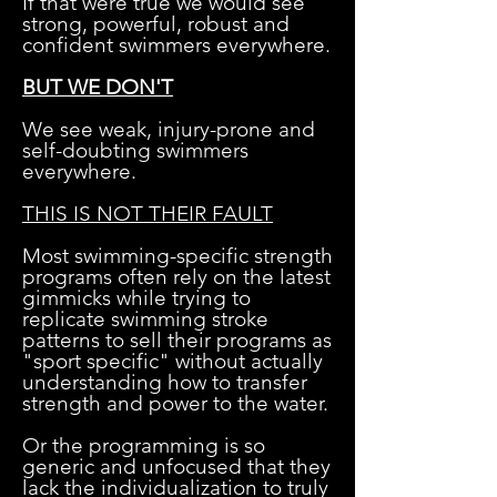
If that were true we would see
strong, powerful, robust and
confident swimmers everywhere.
BUT WE DON'T
We see weak, injury-prone and
self-doubting swimmers
everywhere.
THIS IS NOT THEIR FAULT
Most swimming-specific strength
programs often rely on the latest
gimmicks while trying to
replicate swimming stroke
patterns to sell their programs as
"sport specific" without actually
understanding how to transfer
strength and power to the water.
Or the programming is so
generic and unfocused that they
lack the individualization to truly