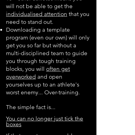
will not be able to get the
individualised attention
that you
need to stand out.
Downloading a template
program (even our own) will only
get you so far but without a
multi-disciplined team to guide
you through tough training
blocks, you will
often get
overworked
and open
yourselves up to an athlete's
worst enemy... Over-training.
The simple fact is...
You can no longer just tick the
boxes