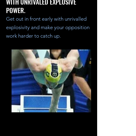
WITH UNRIVALED EXPLOSIVE
POWER.
Get out in front early with unrivalled
explosivity and make your opposition
work harder to catch up.