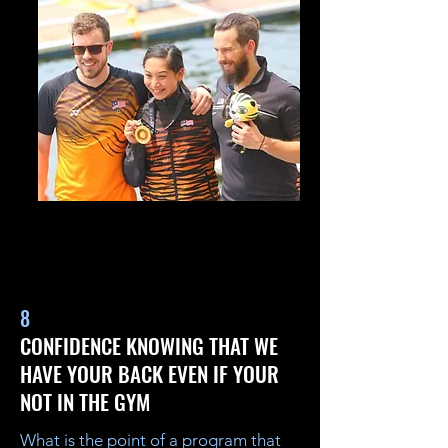
8
CONFIDENCE KNOWING THAT WE
HAVE YOUR BACK EVEN IF YOUR
NOT IN THE GYM
What is the point of a program that