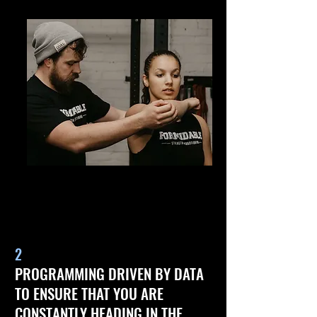
2
PROGRAMMING DRIVEN BY DATA
TO ENSURE THAT YOU ARE
CONSTANTLY HEADING IN THE