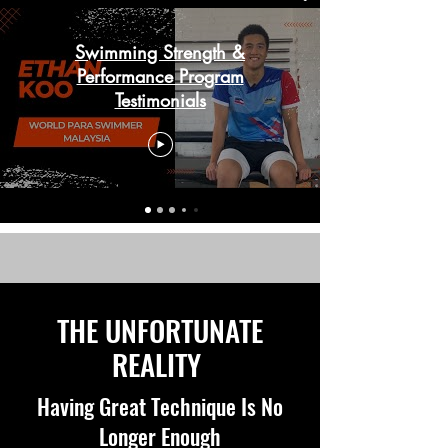
Swimming Strength &
Performance Program
Testimonials
THE UNFORTUNATE
REALITY
Having Great Technique Is No
Longer Enough