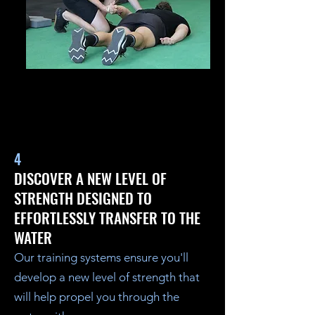
4
DISCOVER A NEW LEVEL OF
STRENGTH DESIGNED TO
EFFORTLESSLY TRANSFER TO THE
WATER
Our training systems ensure you'll
develop a new level of strength that
will help propel you through the