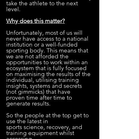
take the athlete to the next
level.
Why does this matter?
Unfortunately, most of us will
never have access to a national
institution or a well-funded
sporting body. This means that
we are not afforded the
opportunities to work within an
ecosystem that is fully focused
on maximising the results of the
individual, utilising training
insights, systems and secrets
(not gimmicks) that have
proven time after time to
generate results.
So the people at the top get to
use the latest in
sports science, recovery, and
training equipment whilst
accessing