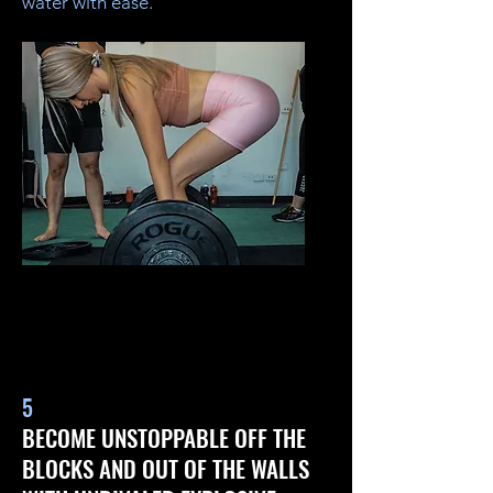
water with ease.
5
BECOME UNSTOPPABLE OFF THE
BLOCKS AND OUT OF THE WALLS