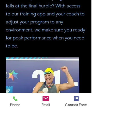
falls at the final hurdle? With access
to our training app and your coach to
adjust your program to any
environment, we make sure you ready
for peak performance when you need
to be.
Phone
Email
Contact Form
9