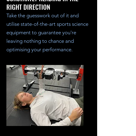
RIGHT DIRECTION
Take the guesswork out of it and
utilise state-of-the-art sports science
equipment to guarantee you're
leaving nothing to chance and
optimising your performance.