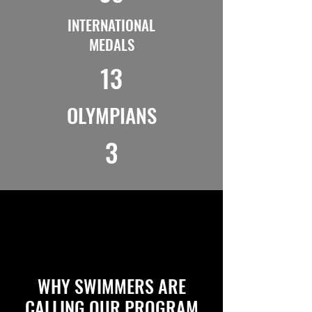
INTERNATIONAL
MEDALS
13
OLYMPIANS
3
WHY SWIMMERS ARE
CALLING OUR PROGRAM