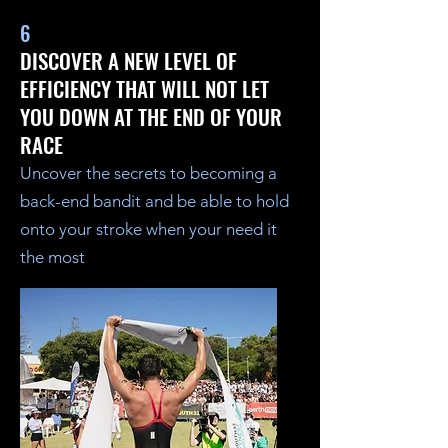
6
DISCOVER A NEW LEVEL OF
EFFICIENCY THAT WILL NOT LET
YOU DOWN AT THE END OF YOUR
RACE
Uncover the secrets to becoming a
back-end bandit and be able to hold
onto your stroke when your need it
the most