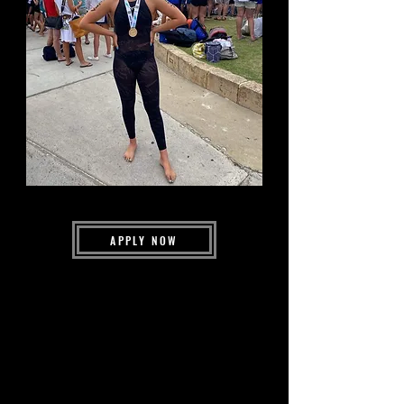
APPLY NOW