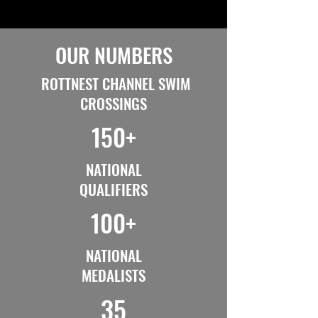
OUR NUMBERS
ROTTNEST CHANNEL SWIM
CROSSINGS
150+
NATIONAL
QUALIFIERS
100+
NATIONAL
MEDALISTS
35