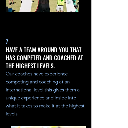
7
HAVE A TEAM AROUND YOU THAT
HAS COMPETED AND COACHED AT
THE HIGHEST LEVELS.
Our coaches have experience
competing and coaching at an
international level this gives them a
unique experience and inside into
what it takes to make it at the highest
levels