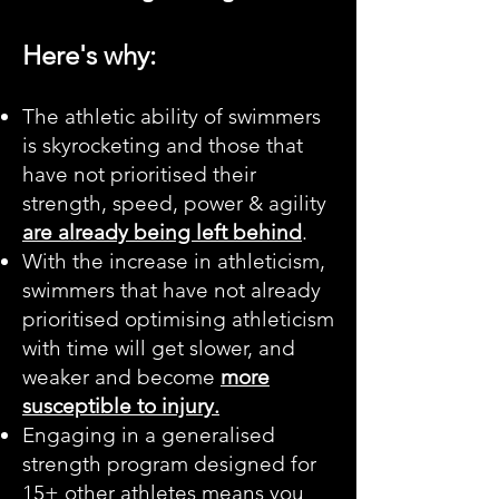
Here's why:
The athletic ability of swimmers
is skyrocketing and those that
have not prioritised their
strength, speed, power & agility
are already being left behind
.
With the increase in athleticism,
swimmers that have not already
prioritised optimising athleticism
with time will get slower, and
weaker and become
more
susceptible to injury.
Engaging in a generalised
strength program designed for
15+ other athletes means you