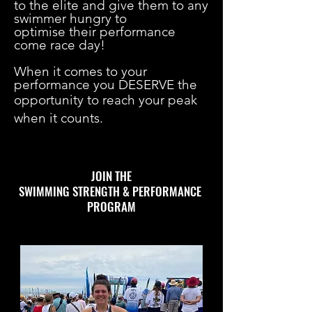
to the elite and give them to any
swimmer hungry to
optimise their performance
come race day!
When it comes to your
performance you DESERVE the
opportunity to reach your peak
when it counts.
JOIN THE
SWIMMING STRENGTH & PERFORMANCE
PROGRAM