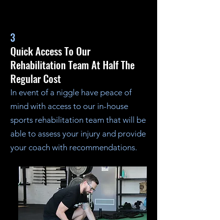
3
Quick Access To Our
Rehabilitation Team At Half The
Regular Cost
In event of a niggle have peace of
mind with access to our in-house
sports rehabilitation team that will be
able to assess your injury and provide
your coach with recommendations.