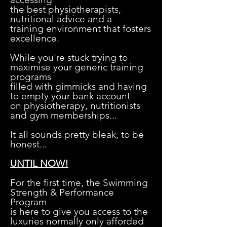
the best physiotherapists,
nutritional advice and a
training environment that fosters
excellence.
While you're stuck trying to
maximise your generic training
programs
filled with gimmicks and having
to empty your bank account
on physiotherapy, nutritionists
and gym memberships...
It all sounds pretty bleak, to be
honest...
S
UNTIL NOW!
For the first time, the Swimming
Strength & Performance
Program
is here to give you access to the
luxuries normally only afforded