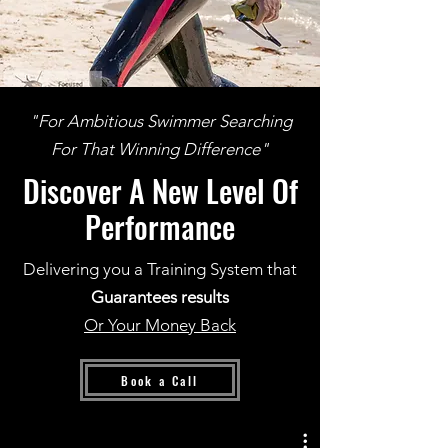
"For Ambitious Swimmer Searching
For That Winning Difference"
Discover A New Level Of
Performance
Delivering you a Training System that
Guarantees results
Or Your Money Back
Book a Call