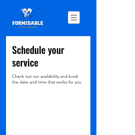
Schedule your
service
Check out our availability and book
the date and time that works for you