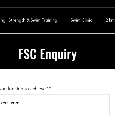
ng | Strength & Swim Training
Swim Clinic
2 km
FSC Enquiry
you looking to achieve?