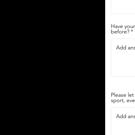
Have your
before?
Please let
sport, eve