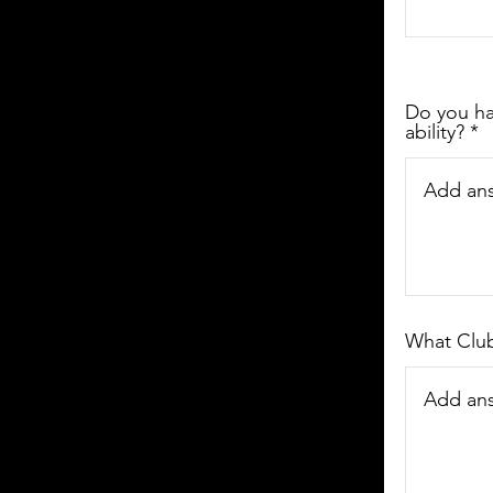
Do you hav
ability?
What Club