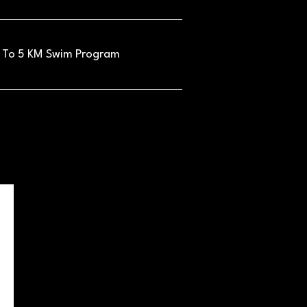
 To 5 KM Swim Program