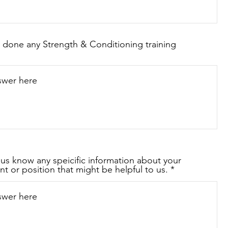
 done any Strength & Conditioning training
 us know any speicific information about your
nt or position that might be helpful to us.