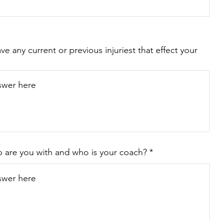
e any current or previous injuriest that effect your
 are you with and who is your coach?