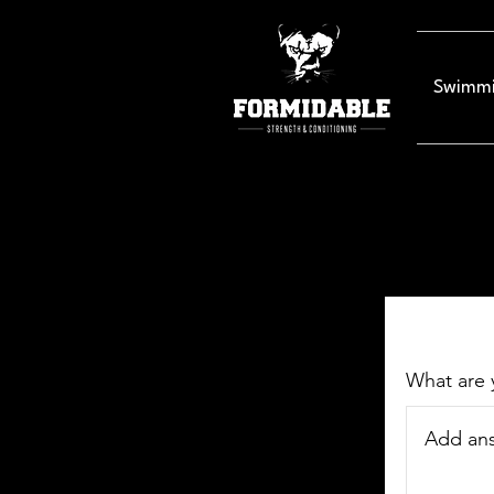
Swimmi
What are 