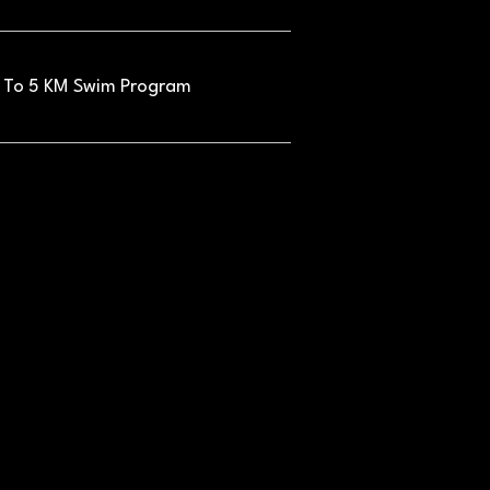
 To 5 KM Swim Program