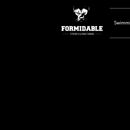
Swimmi