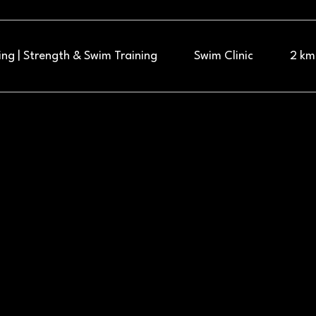
ng | Strength & Swim Training
Swim Clinic
2 km