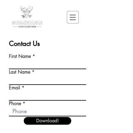
Contact Us
First Name
Last Name
Email
Phone
Download!