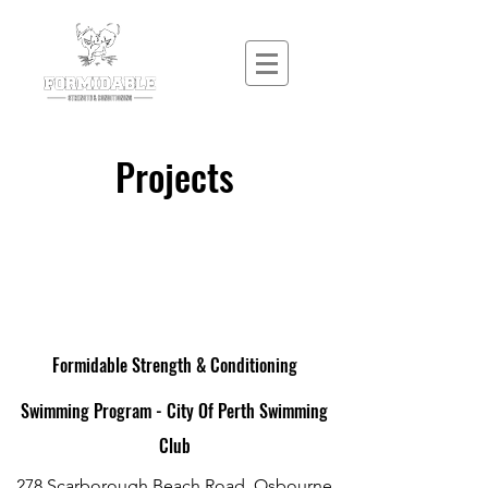
Projects
Formidable Strength & Conditioning
Swimming Program - City Of Perth Swimming
Club
278 Scarborough Beach Road, Osbourne