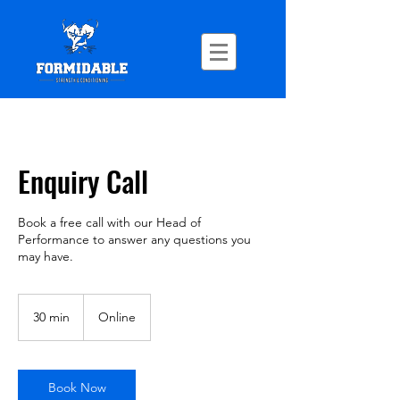
Enquiry Call
Book a free call with our Head of
Performance to answer any questions you
may have.
30 min
3
Online
0
m
i
n
Book Now