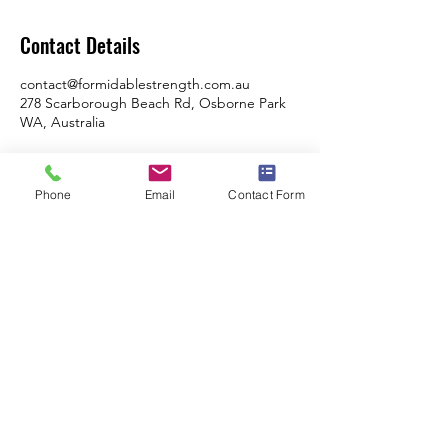
Contact Details
contact@formidablestrength.com.au
278 Scarborough Beach Rd, Osborne Park
WA, Australia
Phone
Email
Contact Form
Formidable Strength & Conditioning
Swimming Program - City Of Perth Swimming
Club
278 Scarborough Beach Road, Osbourne
Park, WA, 6017
Monday, Tuesday, Thursday Friday: 6am -
9am
Tuesday & Thursday: 4pm - 6pm