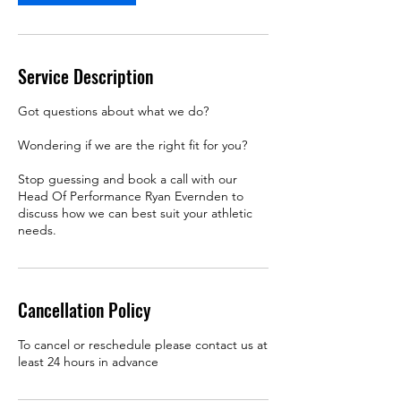
Service Description
Got questions about what we do?
Wondering if we are the right fit for you?
Stop guessing and book a call with our
Head Of Performance Ryan Evernden to
discuss how we can best suit your athletic
needs.
Cancellation Policy
To cancel or reschedule please contact us at
least 24 hours in advance