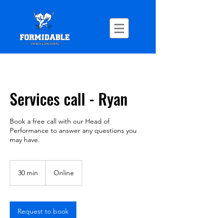
Services call - Ryan
Book a free call with our Head of
Performance to answer any questions you
may have.
30 min
3
Online
0
m
i
n
Request to book