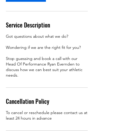
Service Description
Got questions about what we do?
Wondering if we are the right fit for you?
Stop guessing and book a call with our
Head Of Performance Ryan Evernden to
discuss how we can best suit your athletic
needs.
Cancellation Policy
To cancel or reschedule please contact us at
least 24 hours in advance