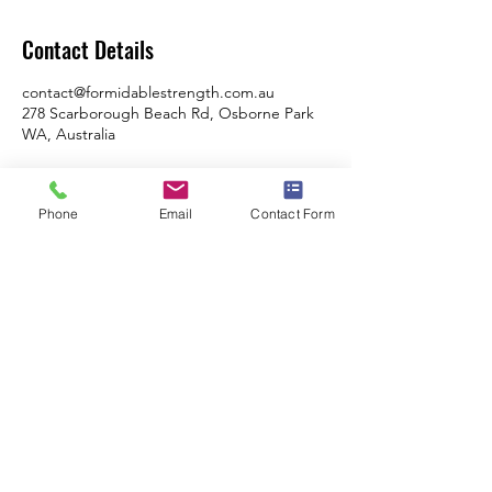
Contact Details
contact@formidablestrength.com.au
278 Scarborough Beach Rd, Osborne Park
WA, Australia
Phone
Email
Contact Form
Formidable Strength & Conditioning
Swimming Program - City Of Perth Swimming
Club
278 Scarborough Beach Road, Osbourne
Park, WA, 6017
Monday, Tuesday, Thursday Friday: 6am -
9am
Tuesday & Thursday: 4pm - 6pm