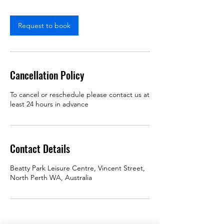
Request to book
Cancellation Policy
To cancel or reschedule please contact us at
least 24 hours in advance
Contact Details
Beatty Park Leisure Centre, Vincent Street,
North Perth WA, Australia