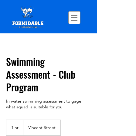
Swimming
Assessment - Club
Program
In water swimming assessment to gage
what squad is suitable for you
1 hr
1
Vincent Street
h