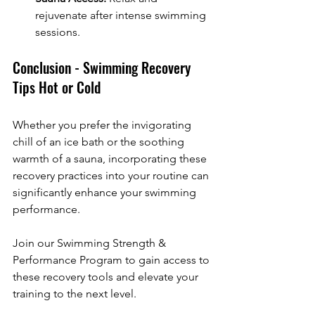
rejuvenate after intense swimming 
sessions.
Conclusion - Swimming Recovery 
Tips Hot or Cold
Whether you prefer the invigorating 
chill of an ice bath or the soothing 
warmth of a sauna, incorporating these 
recovery practices into your routine can 
significantly enhance your swimming 
performance. 
Join our Swimming Strength & 
Performance Program to gain access to 
these recovery tools and elevate your 
training to the next level.