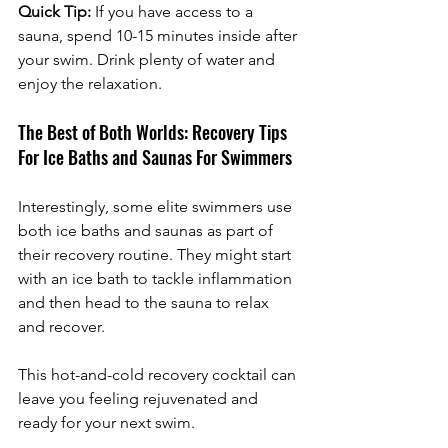
Quick Tip:
 If you have access to a 
sauna, spend 10-15 minutes inside after 
your swim. Drink plenty of water and 
enjoy the relaxation.
The Best of Both Worlds: Recovery Tips 
For Ice Baths and Saunas For Swimmers
Interestingly, some elite swimmers use 
both ice baths and saunas as part of 
their recovery routine. They might start 
with an ice bath to tackle inflammation 
and then head to the sauna to relax 
and recover. 
This hot-and-cold recovery cocktail can 
leave you feeling rejuvenated and 
ready for your next swim.