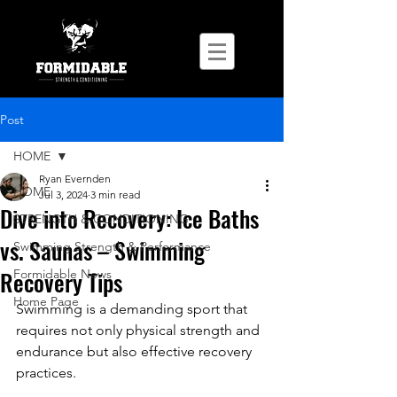
Post
HOME
Ryan Evernden
HOME
Jul 3, 2024
3 min read
Dive into Recovery: Ice Baths
STRENGTH & CONDITIONING
vs. Saunas – Swimming
Swimming Strength & Performance
Recovery Tips
Formidable News
Home Page
Swimming is a demanding sport that 
requires not only physical strength and 
endurance but also effective recovery 
practices. 