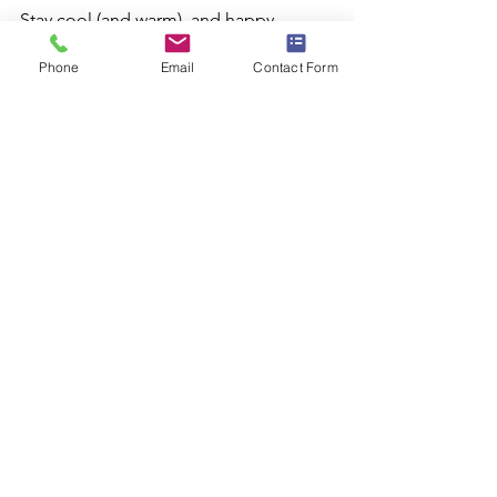
Stay cool (and warm), and happy 
swimming!
Phone
Email
Contact Form
FAQs
Q: How often should I use ice baths for 
recovery?
A: It's generally recommended to use 
ice baths after particularly intense 
training sessions or competitions. This 
can vary based on individual recovery 
needs and training intensity.
Q: Can I use a sauna every day?
A: Yes, many athletes use saunas daily 
as part of their recovery routine. 