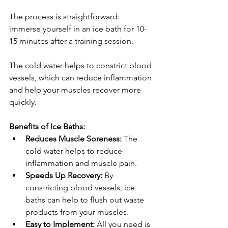
The process is straightforward: 
immerse yourself in an ice bath for 10-
15 minutes after a training session. 
The cold water helps to constrict blood 
vessels, which can reduce inflammation 
and help your muscles recover more 
quickly.
Benefits of Ice Baths:
Reduces Muscle Soreness:
 The 
cold water helps to reduce 
inflammation and muscle pain.
Speeds Up Recovery:
 By 
constricting blood vessels, ice 
baths can help to flush out waste 
products from your muscles.
Easy to Implement:
 All you need is 