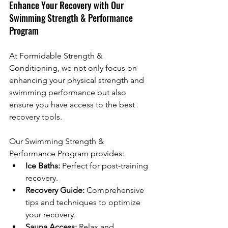
Enhance Your Recovery with Our 
Swimming Strength & Performance 
Program
At Formidable Strength & 
Conditioning, we not only focus on 
enhancing your physical strength and 
swimming performance but also 
ensure you have access to the best 
recovery tools. 
Our Swimming Strength & 
Performance Program provides:
Ice Baths:
 Perfect for post-training 
recovery.
Recovery Guide:
 Comprehensive 
tips and techniques to optimize 
your recovery.
Sauna Access:
 Relax and 