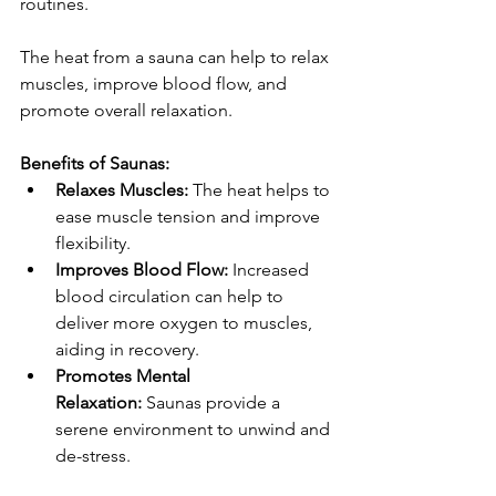
routines. 
The heat from a sauna can help to relax 
muscles, improve blood flow, and 
promote overall relaxation.
Benefits of Saunas:
Relaxes Muscles:
 The heat helps to 
ease muscle tension and improve 
flexibility.
Improves Blood Flow:
 Increased 
blood circulation can help to 
deliver more oxygen to muscles, 
aiding in recovery.
Promotes Mental 
Relaxation:
 Saunas provide a 
serene environment to unwind and 
de-stress.