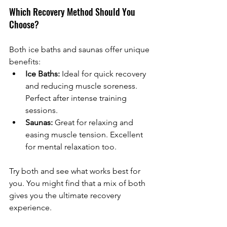
Which Recovery Method Should You 
Choose?
Both ice baths and saunas offer unique 
benefits:
Ice Baths:
 Ideal for quick recovery 
and reducing muscle soreness. 
Perfect after intense training 
sessions.
Saunas:
 Great for relaxing and 
easing muscle tension. Excellent 
for mental relaxation too.
Try both and see what works best for 
you. You might find that a mix of both 
gives you the ultimate recovery 
experience.