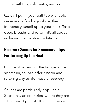
a bathtub, cold water, and ice.
Quick Tip:
 Fill your bathtub with cold 
water and a few bags of ice, then 
immerse yourself up to your neck. Take 
deep breaths and relax – it’s all about 
reducing that post-swim fatigue.
Recovery Saunas for Swimmers –Tips 
For Turning Up the Heat
On the other end of the temperature 
spectrum, saunas offer a warm and 
relaxing way to aid muscle recovery. 
Saunas are particularly popular in 
Scandinavian countries, where they are 
a traditional part of athletic recovery 