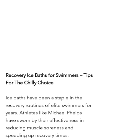
Recovery Ice Baths for Swimmers – Tips 
For The Chilly Choice
Ice baths have been a staple in the 
recovery routines of elite swimmers for 
years. Athletes like Michael Phelps 
have sworn by their effectiveness in 
reducing muscle soreness and 
speeding up recovery times. 