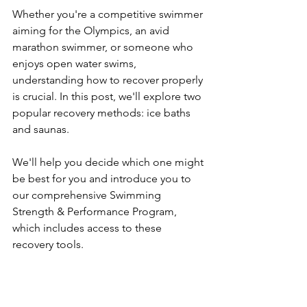
Whether you're a competitive swimmer 
aiming for the Olympics, an avid 
marathon swimmer, or someone who 
enjoys open water swims, 
understanding how to recover properly 
is crucial. In this post, we'll explore two 
popular recovery methods: ice baths 
and saunas.
We'll help you decide which one might 
be best for you and introduce you to 
our comprehensive Swimming 
Strength & Performance Program, 
which includes access to these 
recovery tools.