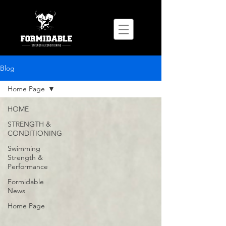
Blog
Home Page
HOME
STRENGTH &
CONDITIONING
Swimming
Strength &
Performance
Formidable
News
Home Page