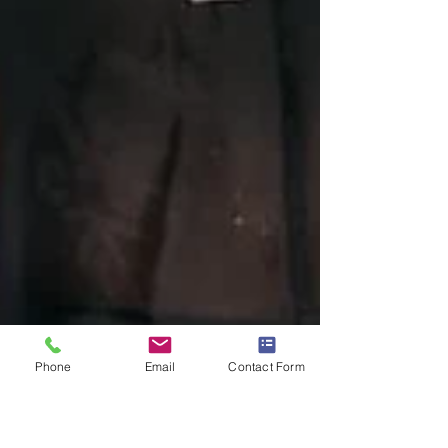
Phone
Email
Contact Form