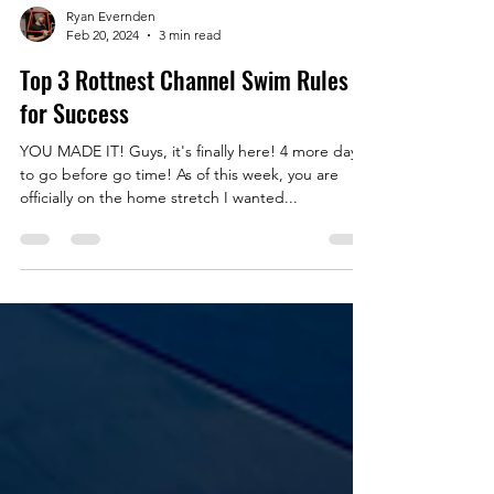
Ryan Evernden
Feb 20, 2024
3 min read
Top 3 Rottnest Channel Swim Rules
for Success
YOU MADE IT! Guys, it's finally here! 4 more days
to go before go time! As of this week, you are
officially on the home stretch I wanted...