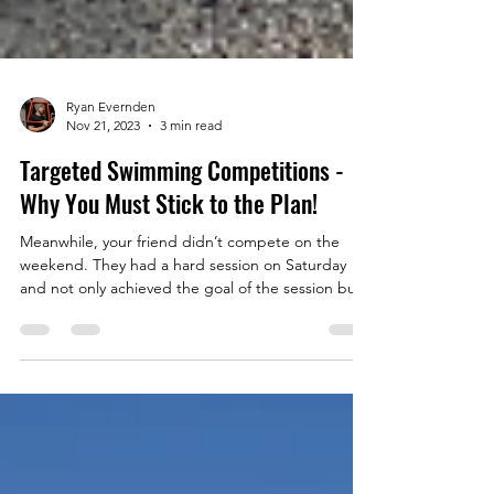
Ryan Evernden
Nov 21, 2023
3 min read
Targeted Swimming Competitions -
Why You Must Stick to the Plan!
Meanwhile, your friend didn’t compete on the
weekend. They had a hard session on Saturday
and not only achieved the goal of the session but