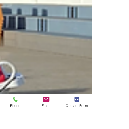
Phone
Email
Contact Form