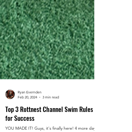
Ryan Evernden
Feb 20, 2024
3 min read
Top 3 Rottnest Channel Swim Rules