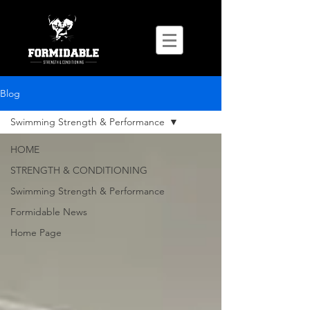
Blog
Swimming Strength & Performance
HOME
STRENGTH & CONDITIONING
Swimming Strength & Performance
Formidable News
Home Page