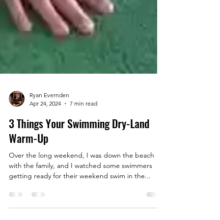
Ryan Evernden
Apr 24, 2024
7 min read
3 Things Your Swimming Dry-Land
Warm-Up
Over the long weekend, I was down the beach
with the family, and I watched some swimmers
getting ready for their weekend swim in the...