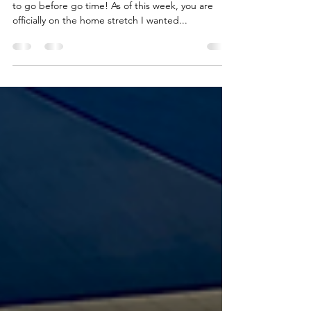
for Success
YOU MADE IT! Guys, it's finally here! 4 more days
to go before go time! As of this week, you are
officially on the home stretch I wanted...