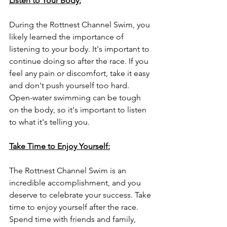
Listen to Your Body:
During the Rottnest Channel Swim, you 
likely learned the importance of 
listening to your body. It's important to 
continue doing so after the race. If you 
feel any pain or discomfort, take it easy 
and don't push yourself too hard. 
Open-water swimming can be tough 
on the body, so it's important to listen 
to what it's telling you.
Take Time to Enjoy Yourself:
The Rottnest Channel Swim is an 
incredible accomplishment, and you 
deserve to celebrate your success. Take 
time to enjoy yourself after the race. 
Spend time with friends and family, 