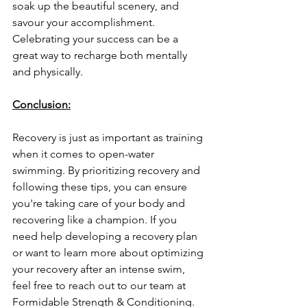
soak up the beautiful scenery, and 
savour your accomplishment. 
Celebrating your success can be a 
great way to recharge both mentally 
and physically.
Conclusion:
Recovery is just as important as training 
when it comes to open-water 
swimming. By prioritizing recovery and 
following these tips, you can ensure 
you're taking care of your body and 
recovering like a champion. If you 
need help developing a recovery plan 
or want to learn more about optimizing 
your recovery after an intense swim, 
feel free to reach out to our team at 
Formidable Strength & Conditioning.