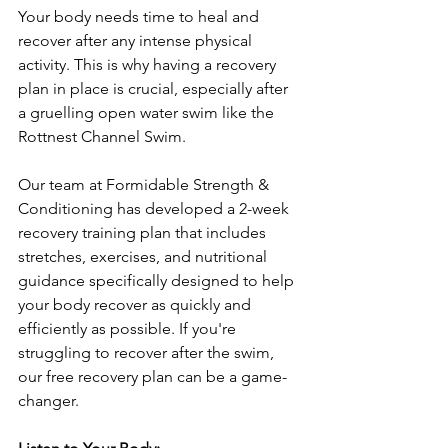
Your body needs time to heal and 
recover after any intense physical 
activity. This is why having a recovery 
plan in place is crucial, especially after 
a gruelling open water swim like the 
Rottnest Channel Swim. 
Our team at Formidable Strength & 
Conditioning has developed a 2-week 
recovery training plan that includes 
stretches, exercises, and nutritional 
guidance specifically designed to help 
your body recover as quickly and 
efficiently as possible. If you're 
struggling to recover after the swim, 
our free recovery plan can be a game-
changer.