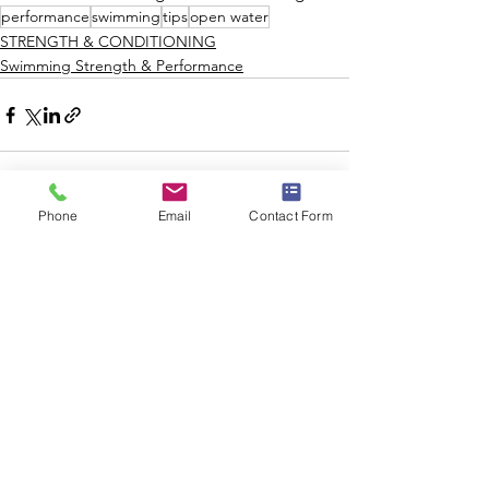
performance
swimming
tips
open water
STRENGTH & CONDITIONING
Swimming Strength & Performance
Phone
Email
Contact Form
See All
Recent Posts