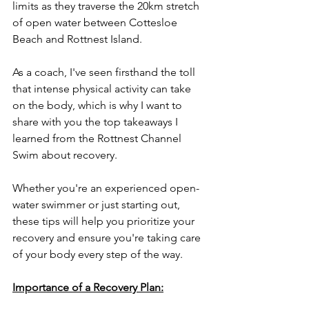
limits as they traverse the 20km stretch 
of open water between Cottesloe 
Beach and Rottnest Island. 
As a coach, I've seen firsthand the toll 
that intense physical activity can take 
on the body, which is why I want to 
share with you the top takeaways I 
learned from the Rottnest Channel 
Swim about recovery. 
Whether you're an experienced open-
water swimmer or just starting out, 
these tips will help you prioritize your 
recovery and ensure you're taking care 
of your body every step of the way.
Importance of a Recovery Plan: