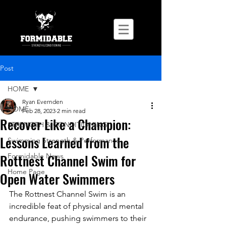
Post
HOME
Ryan Evernden
HOME
Feb 28, 2023
2 min read
Recover Like a Champion:
STRENGTH & CONDITIONING
Lessons Learned from the
Swimming Strength & Performance
Rottnest Channel Swim for
Formidable News
Home Page
Open Water Swimmers
The Rottnest Channel Swim is an 
incredible feat of physical and mental 
endurance, pushing swimmers to their 