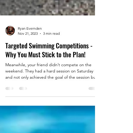
Ryan Evernden
Nov 21, 2023
3 min read
Targeted Swimming Competitions -
Why You Must Stick to the Plan!
Meanwhile, your friend didn’t compete on the
weekend. They had a hard session on Saturday
and not only achieved the goal of the session but