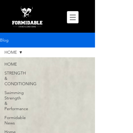
Blog
HOME
HOME
STRENGTH
&
CONDITIONING
Swimming
Strength
&
Performance
Formidable
News
Home