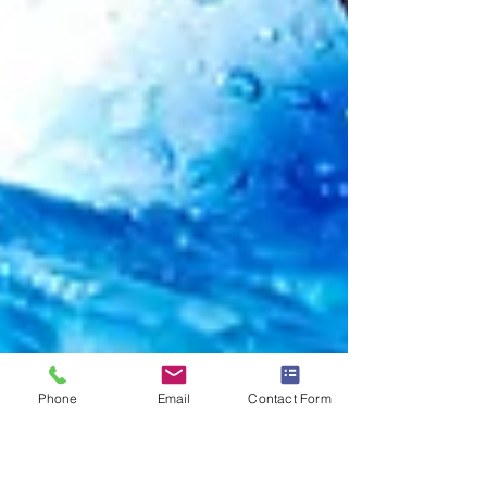
Phone
Email
Contact Form