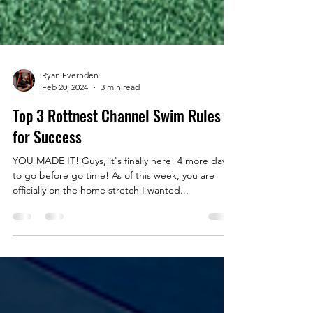
Ryan Evernden
Feb 20, 2024
3 min read
Top 3 Rottnest Channel Swim Rules
for Success
YOU MADE IT! Guys, it's finally here! 4 more days
to go before go time! As of this week, you are
officially on the home stretch I wanted...