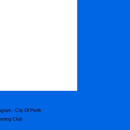
ram - City Of Perth
ming Club