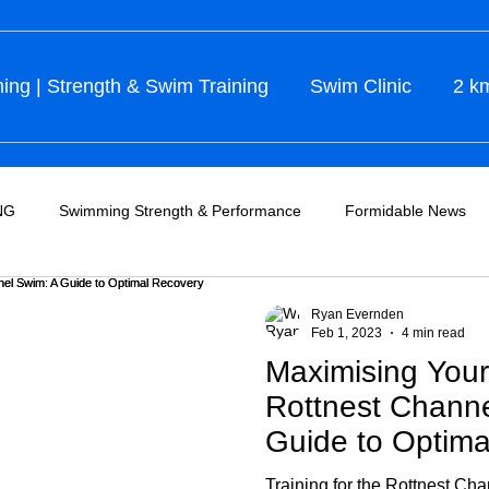
ng | Strength & Swim Training
Swim Clinic
2 k
NG
Swimming Strength & Performance
Formidable News
Ryan Evernden
Feb 1, 2023
4 min read
Maximising Your 
Rottnest Chann
Guide to Optima
Training for the Rottnest Cha