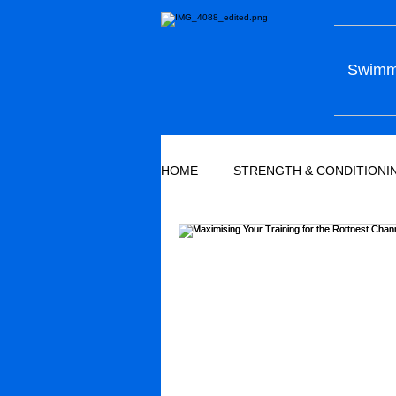
Swimmi
HOME
STRENGTH & CONDITIONI