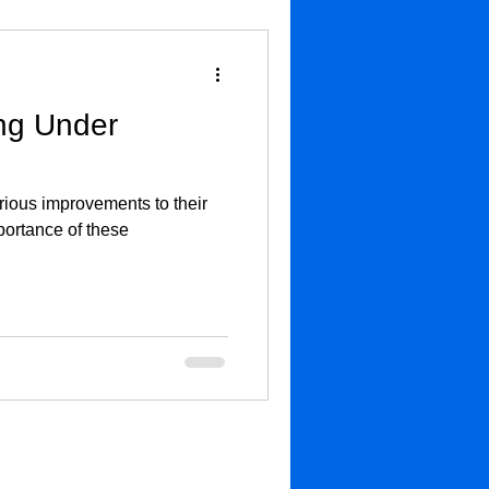
ng Under
rious improvements to their
portance of these