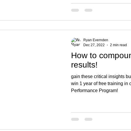
Ryan Evernden
Dec 27, 2022
2 min read
How to compound
results!
gain these critical insights bu
win 1 year of free training i
Performance Program!