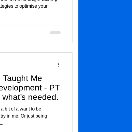
ategies to optimise your
 Taught Me
evelopment - PT
 what’s needed.
 a bit of a want to be
try in me, Or just being
..