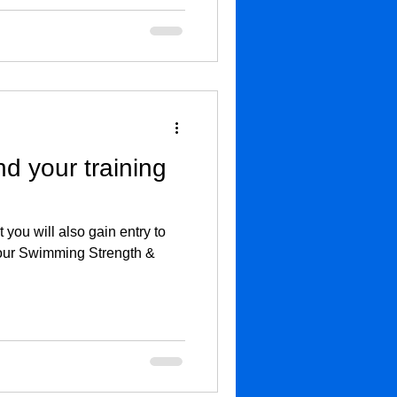
 your training
t you will also gain entry to
n our Swimming Strength &