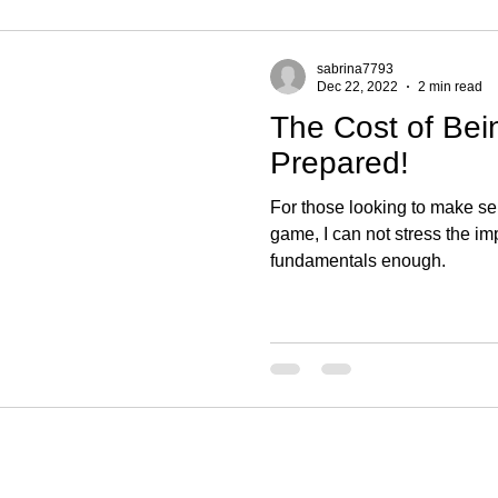
sabrina7793
Dec 22, 2022
2 min read
The Cost of Bei
Prepared!
For those looking to make se
game, I can not stress the im
fundamentals enough.