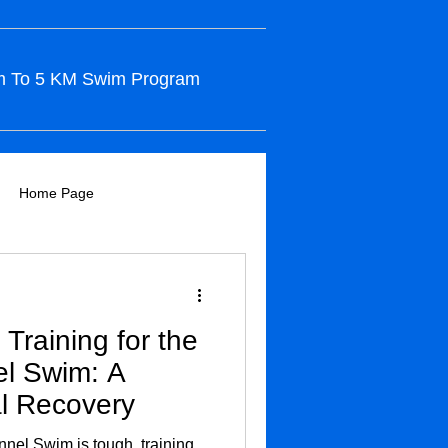
m To 5 KM Swim Program
Home Page
Training for the
el Swim: A
l Recovery
nnel Swim is tough, training