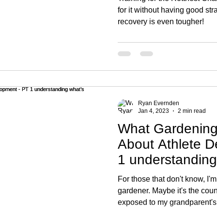
for it without having good str
recovery is even tougher!
Ryan Evernden
Jan 4, 2023
2 min read
What Gardening
About Athlete D
1 understanding
For those that don't know, I'm
gardener. Maybe it's the coun
exposed to my grandparent's.