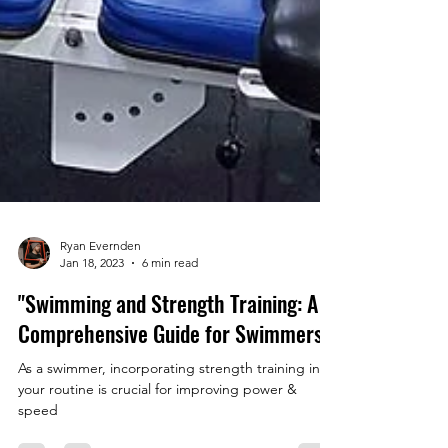
Ryan Evernden
Jan 18, 2023
6 min read
"Swimming and Strength Training: A