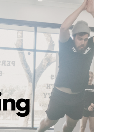
For those looking to make serious improvements
to their game, I can not stress the importance of
these fundamentals enough.