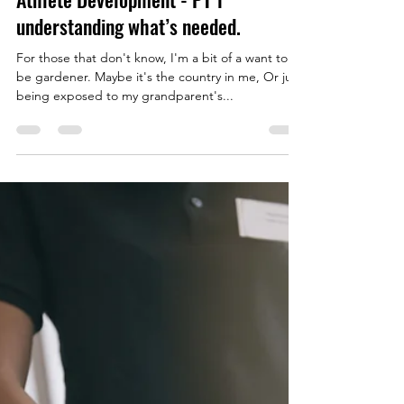
Ryan Evernden
Jan 4, 2023
2 min read
What Gardening Taught Me About
Athlete Development - PT 1
understanding what’s needed.
For those that don't know, I'm a bit of a want to
be gardener. Maybe it's the country in me, Or just
being exposed to my grandparent's...