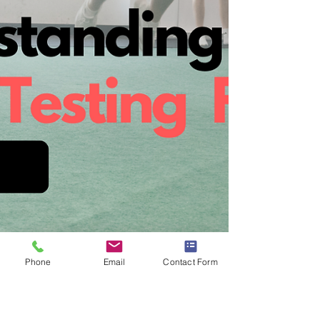
Phone
Email
Contact Form