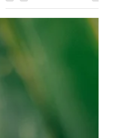
Comprehensive Guide for Swimmers"
As a swimmer, incorporating strength training into
your routine is crucial for improving power &
speed