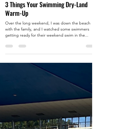
Ryan Evernden
Apr 24, 2024
7 min read
3 Things Your Swimming Dry-Land
Warm-Up
Over the long weekend, I was down the beach
with the family, and I watched some swimmers
getting ready for their weekend swim in the...