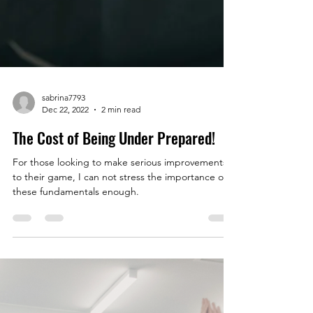
sabrina7793
Dec 22, 2022
2 min read
The Cost of Being Under Prepared!