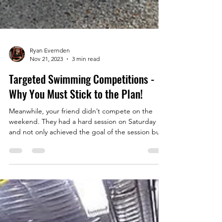
Ryan Evernden
Nov 21, 2023
3 min read
Targeted Swimming Competitions -
Why You Must Stick to the Plan!
Meanwhile, your friend didn’t compete on the
weekend. They had a hard session on Saturday
and not only achieved the goal of the session but