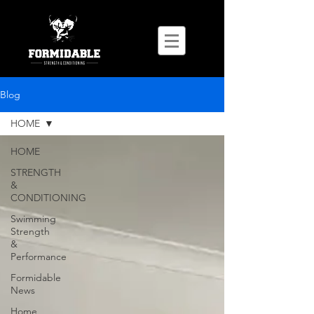
Blog
HOME
HOME
STRENGTH
&
CONDITIONING
Swimming
Strength
&
Performance
Formidable
News
Home